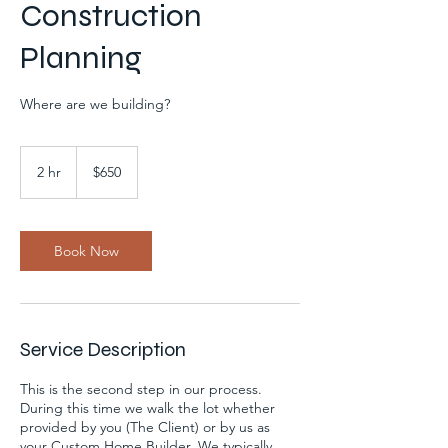
Construction
Planning
Where are we building?
650
US
2 hr
2
$650
dollars
h
r
Book Now
Service Description
This is the second step in our process.
During this time we walk the lot whether
provided by you (The Client) or by us as
your Custom Home Builder. We typically