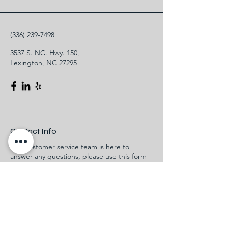
(336) 239-7498
3537 S. NC. Hwy. 150,
Lexington, NC 27295
Contact Info
Our customer service team is here to
answer any questions, please use this form
or contact us directly via email or phone.
First Name