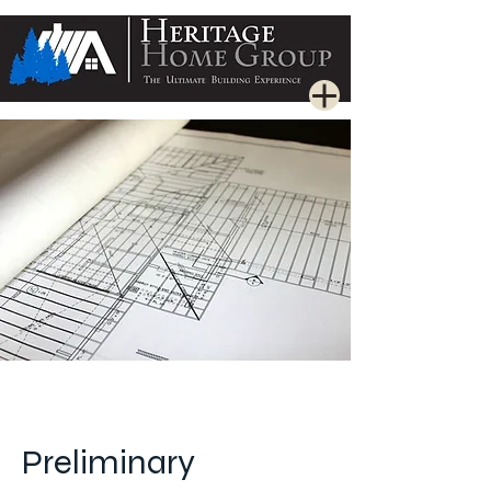
Preliminary