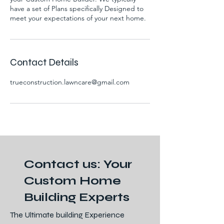
have a set of Plans specifically Designed to
meet your expectations of your next home.
Contact Details
trueconstruction.lawncare@gmail.com
Contact us: Your
Custom Home
Building Experts
The Ultimate building Experience